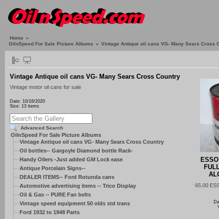
Home
»
OilnSpeed For Sale Picture Albums
»
Vintage Antique oil cans VG- Many Sears Cross 
Vintage Antique oil cans VG- Many Sears Cross Country
Vintage motor oil cans for sale
Date: 10/16/2020
Size: 13 items
Advanced Search
OilnSpeed For Sale Picture Albums
Vintage Antique oil cans VG- Many Sears Cross Country
Oil bottles-- Gargoyle Diamond bottle Rack-
ESSO
Handy Oilers -Just added GM Lock ease
FUL
Antique Porcelain Signs--
AL
DEALER ITEMS-- Ford Rotunda cans
65.00 ES
Automotive advertising items -- Trico Display
Oil & Gas -- PURE Fan belts
Da
Vintage speed equipment 50 olds std trans
Ford 1932 to 1948 Parts