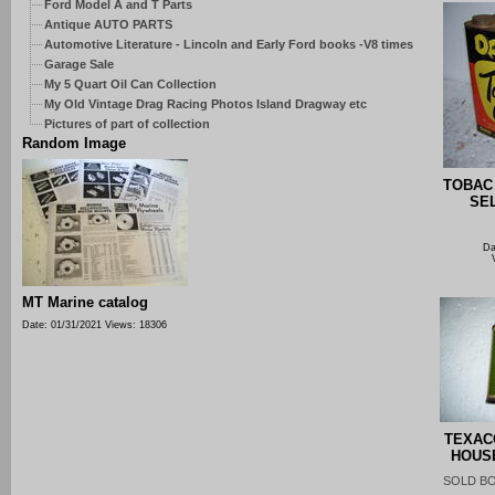
Ford Model A and T Parts
Antique AUTO PARTS
Automotive Literature - Lincoln and Early Ford books -V8 times
Garage Sale
My 5 Quart Oil Can Collection
My Old Vintage Drag Racing Photos Island Dragway etc
Pictures of part of collection
Random Image
TOBAC
SE
Da
MT Marine catalog
Date: 01/31/2021
Views: 18306
TEXAC
HOUS
SOLD B