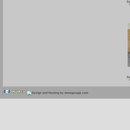
Da
Da