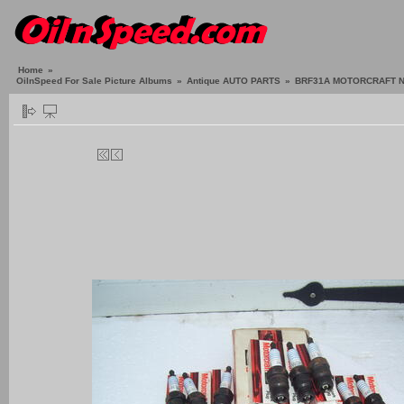
Home
»
OilnSpeed For Sale Picture Albums
»
Antique AUTO PARTS
»
BRF31A MOTORCRAFT N