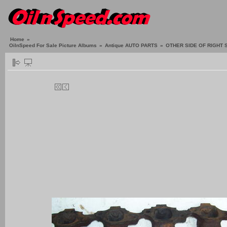
Home
»
OilnSpeed For Sale Picture Albums
»
Antique AUTO PARTS
»
OTHER SIDE OF RIGHT 