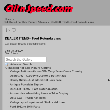
Home
»
OilnSpeed For Sale Picture Albums
»
DEALER ITEMS-- Ford Rotunda cans
DEALER ITEMS-- Ford Rotunda cans
Car dealer related collectible items
Date: 10/16/2020
Size: 6 items
Advanced Search
OilnSpeed For Sale Picture Albums
Vintage Antique oil cans VG- Many Sears Cross Country
Oil bottles-- Gargoyle Diamond bottle Rack-
4
Handy Oilers -Just added GM Lock ease
Antique Porcelain Signs--
DEALER ITEMS-- Ford Rotunda cans
Automotive advertising items -- Trico Display
Oil & Gas -- PURE Fan belts
Vintage speed equipment 50 olds std trans
Ford 1932 to 1948 Parts