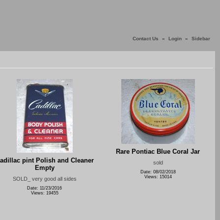
Contact Us
«
Login
«
Sidebar
Rare Pontiac Blue Coral Jar
adillac pint Polish and Cleaner
sold
Empty
Date: 08/02/2018
Views: 15014
SOLD_ very good all sides
Date: 11/23/2016
Views: 19455