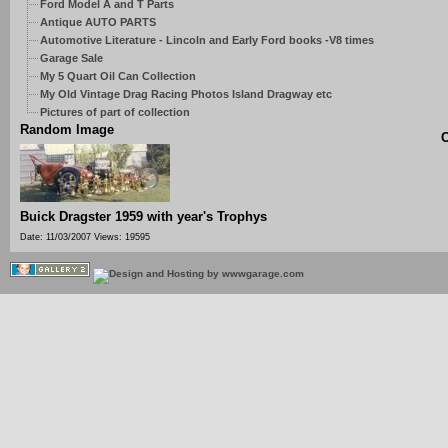
Ford Model A and T Parts
Antique AUTO PARTS
Automotive Literature - Lincoln and Early Ford books -V8 times
Garage Sale
My 5 Quart Oil Can Collection
My Old Vintage Drag Racing Photos Island Dragway etc
Pictures of part of collection
Random Image
C
Buick Dragster 1959 with year's Trophys
Date: 11/03/2007
Views: 19595