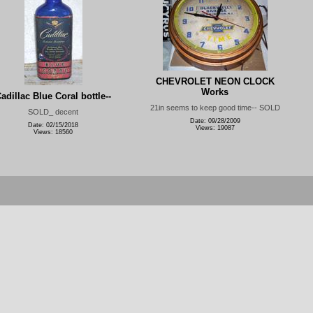
CHEVROLET NEON CLOCK
Works
adillac Blue Coral bottle--
21in seems to keep good time-- SOLD
SOLD_ decent
Date: 09/28/2009
Date: 02/15/2018
Views: 19087
Views: 18560