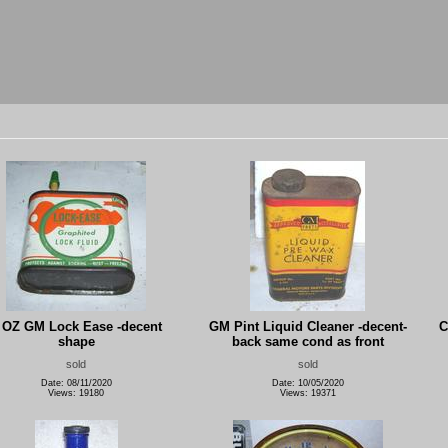
 OZ GM Lock Ease -decent
GM Pint Liquid Cleaner -decent-
C
shape
back same cond as front
sold
sold
Date: 08/11/2020
Date: 10/05/2020
Views: 19180
Views: 19371