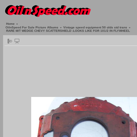
Home
»
OilnSpeed For Sale Picture Albums
»
Vintage speed equipment 50 olds std trans
»
RARE M/T WEDGE CHEVY SCATTERSHIELD -LOOKS LIKE FOR 101/2 IN FLYWHEEL