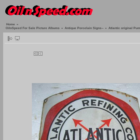
Home
»
OilnSpeed For Sale Picture Albums
»
Antique Porcelain Signs--
»
Atlantic original Pu