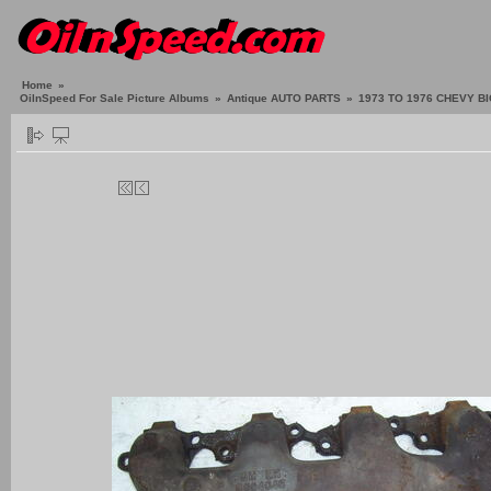
Home
»
OilnSpeed For Sale Picture Albums
»
Antique AUTO PARTS
»
1973 TO 1976 CHEVY B