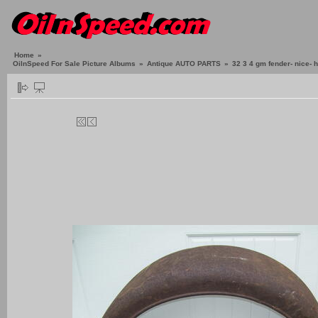
Home
»
OilnSpeed For Sale Picture Albums
»
Antique AUTO PARTS
»
32 3 4 gm fender- nice-