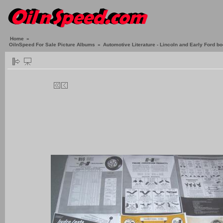
Home
»
OilnSpeed For Sale Picture Albums
»
Automotive Literature - Lincoln and Early Ford b