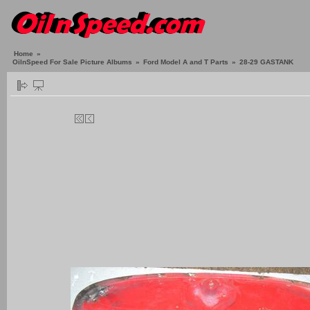
Home
»
OilnSpeed For Sale Picture Albums
»
Ford Model A and T Parts
»
28-29 GASTANK