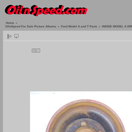
Home
»
OilnSpeed For Sale Picture Albums
»
Ford Model A and T Parts
»
INSIDE MODEL A D