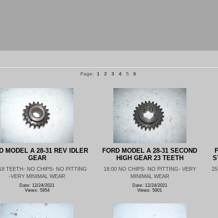
Page:
1
2
3
4
5
6
D MODEL A 28-31 REV IDLER
FORD MODEL A 28-31 SECOND
F
GEAR
HIGH GEAR 23 TEETH
S
 18 TEETH- NO CHIPS- NO PITTING
18.00 NO CHIPS- NO PITTING- VERY
25
-VERY MINIMAL WEAR
MINIMAL WEAR
Date: 12/24/2021
Date: 12/24/2021
Views: 5954
Views: 5901