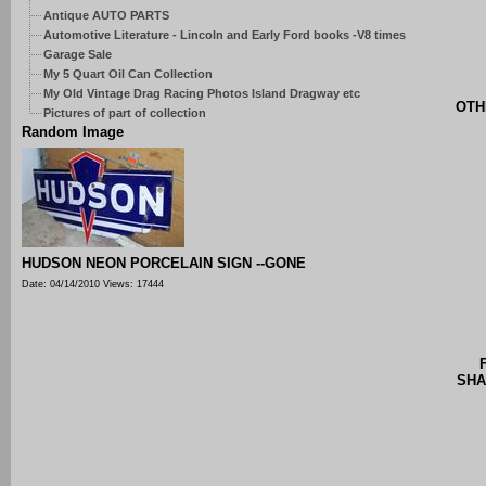
Antique AUTO PARTS
Automotive Literature - Lincoln and Early Ford books -V8 times
Garage Sale
My 5 Quart Oil Can Collection
My Old Vintage Drag Racing Photos Island Dragway etc
OTH
Pictures of part of collection
Random Image
HUDSON NEON PORCELAIN SIGN --GONE
Date: 04/14/2010
Views: 17444
SHA