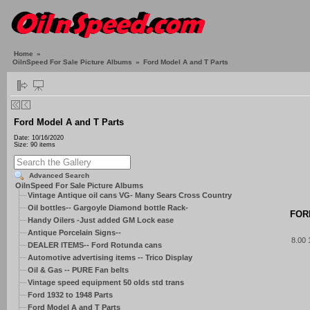
Home
»
OilnSpeed For Sale Picture Albums
»
Ford Model A and T Parts
Ford Model A and T Parts
Date: 10/16/2020
Size: 90 items
Advanced Search
OilnSpeed For Sale Picture Albums
Vintage Antique oil cans VG- Many Sears Cross Country
Oil bottles-- Gargoyle Diamond bottle Rack-
FOR
Handy Oilers -Just added GM Lock ease
Antique Porcelain Signs--
8.00
DEALER ITEMS-- Ford Rotunda cans
Automotive advertising items -- Trico Display
Oil & Gas -- PURE Fan belts
Vintage speed equipment 50 olds std trans
Ford 1932 to 1948 Parts
Ford Model A and T Parts