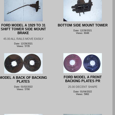
FORD MODEL A 1929 TO 31
BOTTOM SIDE MOUNT TOWER
SHIFT TOWER SIDE MOUNT
Date: 12/29/2021
BRAKE
Views: 6048
45.00 ALL RAILS MOVE EASILY
Date: 12/29/2021
Views: 5735
FORD MODEL A FRONT
MODEL A BACK OF BACKING
BACKING PLATES PR
PLATES
25.00 DECENT SHAPE
Date: 01/02/2022
Views: 5790
Date: 01/04/2022
Views: 5962