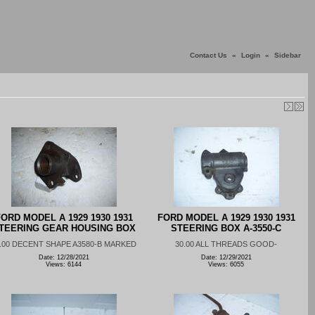
Contact Us
«
Login
«
Sidebar
ORD MODEL A 1929 1930 1931
FORD MODEL A 1929 1930 1931
TEERING GEAR HOUSING BOX
STEERING BOX A-3550-C
.00 DECENT SHAPE A3580-B MARKED
30.00 ALL THREADS GOOD-
Date: 12/28/2021
Date: 12/29/2021
Views: 6144
Views: 6055