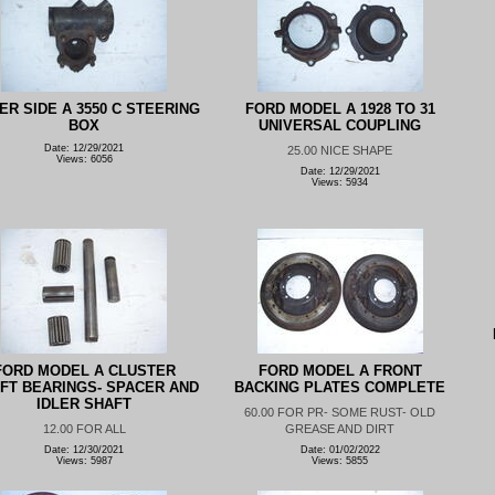
ER SIDE A 3550 C STEERING
FORD MODEL A 1928 TO 31
BOX
UNIVERSAL COUPLING
Date: 12/29/2021
25.00 NICE SHAPE
Views: 6056
Date: 12/29/2021
Views: 5934
FORD MODEL A CLUSTER
FORD MODEL A FRONT
FT BEARINGS- SPACER AND
BACKING PLATES COMPLETE
IDLER SHAFT
60.00 FOR PR- SOME RUST- OLD
12.00 FOR ALL
GREASE AND DIRT
Date: 12/30/2021
Date: 01/02/2022
Views: 5987
Views: 5855