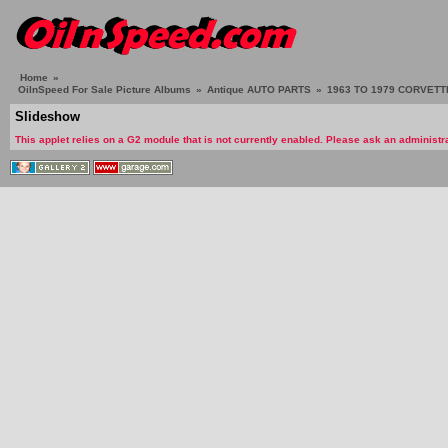
Home
»
OilnSpeed For Sale Picture Albums
»
Antique AUTO PARTS
»
1963 TO 1979 CORVETTE
Slideshow
This applet relies on a G2 module that is not currently enabled. Please ask an administra