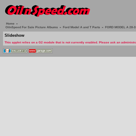
Home
»
OilnSpeed For Sale Picture Albums
»
Ford Model A and T Parts
»
FORD MODEL A 28-3
Slideshow
This applet relies on a G2 module that is not currently enabled. Please ask an administra