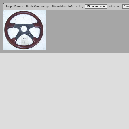
[-]
Stop
Pause
Back One Image
Show More Info
delay:
direction: