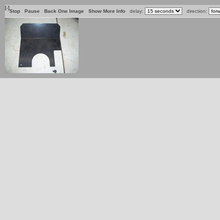
[-]
Stop
Pause
Back One Image
Show More Info
delay:
direction: