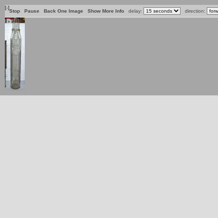
[-]
Stop
Pause
Back One Image
Show More Info
delay:
direction: