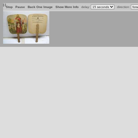
[-]
Stop
Pause
Back One Image
Show More Info
delay:
direction: