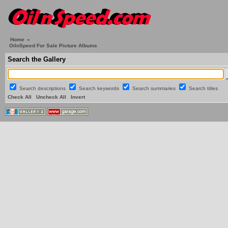
Home
»
OilnSpeed For Sale Picture Albums
Search the Gallery
Search descriptions
Search keywords
Search summaries
Search titles
Check All
Uncheck All
Invert