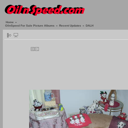
Home
»
OilnSpeed For Sale Picture Albums
»
Recent Updates
»
DALH