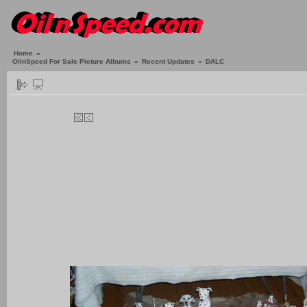
Home
»
OilnSpeed For Sale Picture Albums
»
Recent Updates
»
DALC