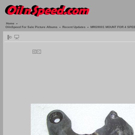
Home
»
OilnSpeed For Sale Picture Albums
»
Recent Updates
»
MRG9001 MOUNT FOR 4 SPEE