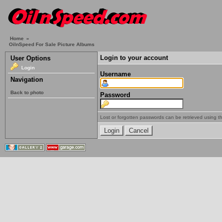
Home
»
OilnSpeed For Sale Picture Albums
Login to your account
User Options
Login
Username
Navigation
Back to photo
Password
Lost or forgotten passwords can be retrieved using 